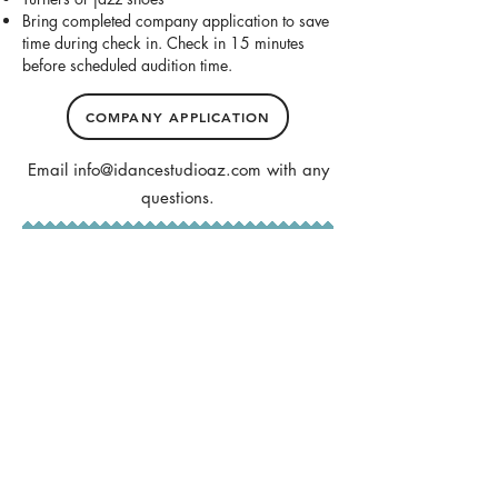
Bring completed company application to save
time during check in. Check in 15 minutes
before scheduled audition time.
COMPANY APPLICATION
Email
info@idancestudioaz.com
with any
questions.