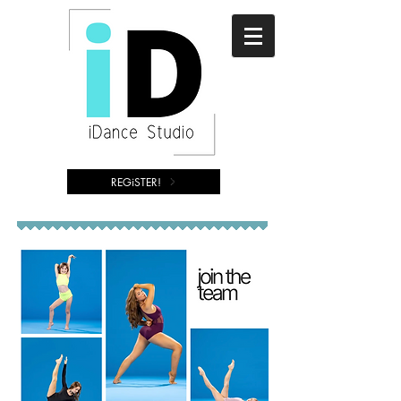
REGiSTER!