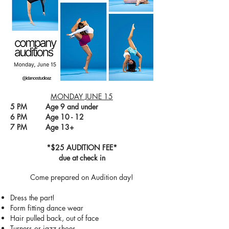
MONDAY JUNE 15
5 PM Age 9 and under
6 PM Age 10 - 12
7 PM Age 13+
*$25 AUDITION FEE*
due at check in
Come prepared on Audition day!
Dress the part!
Form fitting dance wear
Hair pulled back, out of face
Turners or jazz shoes