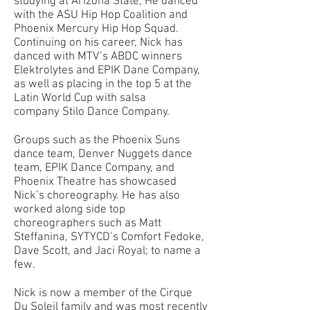
studying at Arizona State, He danced
with the ASU Hip Hop Coalition and
Phoenix Mercury Hip Hop Squad.
Continuing on his career, Nick has
danced with MTV’s ABDC winners
Elektrolytes and EPIK Dane Company,
as well as placing in the top 5 at the
Latin World Cup with salsa
company Stilo Dance Company.
Groups such as the Phoenix Suns
dance team, Denver Nuggets dance
team, EPIK Dance Company, and
Phoenix Theatre has showcased
Nick’s choreography. He has also
worked along side top
choreographers such as Matt
Steffanina, SYTYCD’s Comfort Fedoke,
Dave Scott, and Jaci Royal; to name a
few.
Nick is now a member of the Cirque
Du Soleil family and was most recently