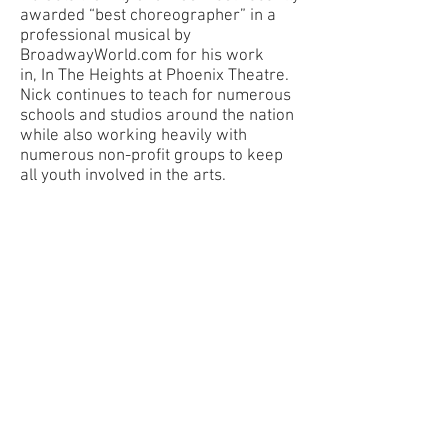
awarded “best choreographer” in a
professional musical by
BroadwayWorld.com for his work
in, In The Heights at Phoenix Theatre.
Nick continues to teach for numerous
schools and studios around the nation
while also working heavily with
numerous non-profit groups to keep
all youth involved in the arts.