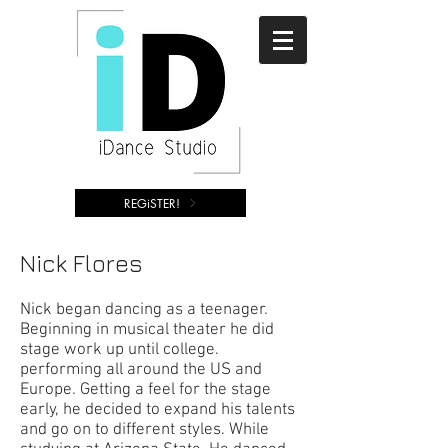
REGiSTER!
Nick Flores
Nick began dancing as a teenager.
Beginning in musical theater he did
stage work up until college.
performing all around the US and
Europe. Getting a feel for the stage
early, he decided to expand his talents
and go on to different styles. While