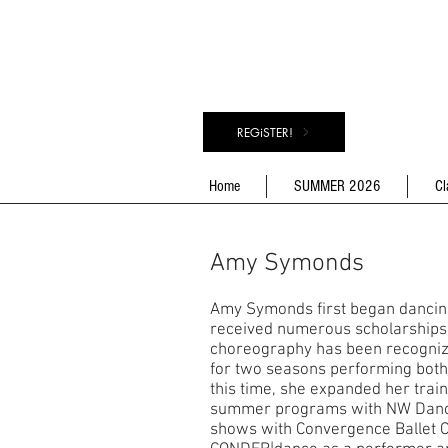
REGiSTER!
Home
SUMMER 2026
Cl
Amy Symonds
Amy Symonds first began dancing 
received numerous scholarships a
choreography has been recognize
for two seasons performing both s
this time, she expanded her tra
summer programs with NW Dance
shows with Convergence Ballet 