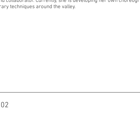
collaborator. Currently, she is developing her own choreograp
ary techniques around the valley.
102