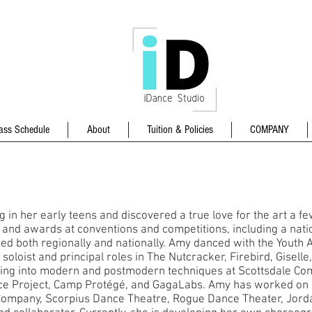
ass Schedule
About
Tuition & Policies
COMPANY
in her early teens and discovered a true love for the art a fe
nd awards at conventions and competitions, including a nation
d both regionally and nationally. Amy danced with the Youth
oloist and principal roles in The Nutcracker, Firebird, Giselle
ining into modern and postmodern techniques at Scottsdale Co
 Project, Camp Protégé, and GagaLabs. Amy has worked on 
Company, Scorpius Dance Theatre, Rogue Dance Theater, Jor