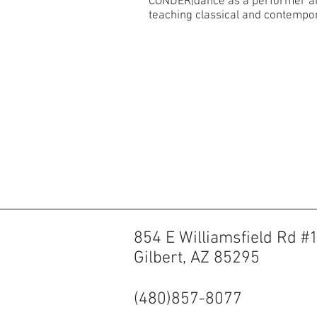
CONDER|dance as a performer and 
teaching classical and contempor
854 E Williamsfield Rd #
Gilbert, AZ 85295
(480)857-8077