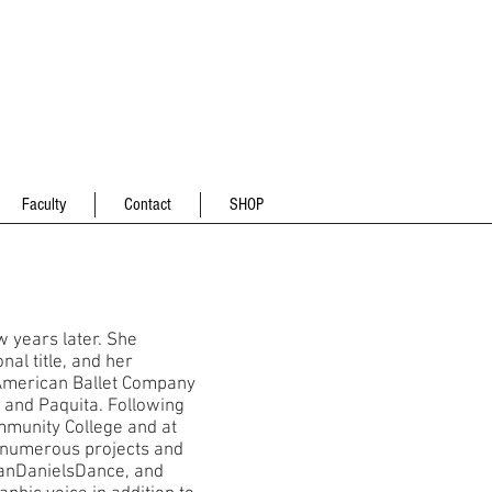
Faculty
Contact
SHOP
w years later. She
al title, and her
 American Ballet Company
, and Paquita. Following
mmunity College and at
numerous projects and
danDanielsDance, and